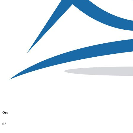
Oct
05