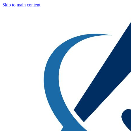
Skip to main content