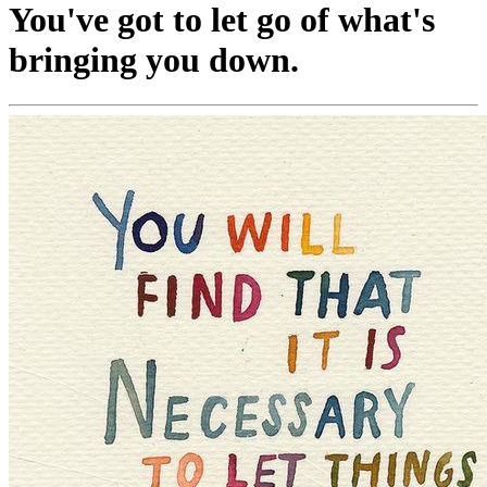
You've got to let go of what's
bringing you down.