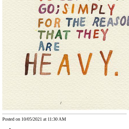
Posted on 10/05/2021 at 11:30 AM