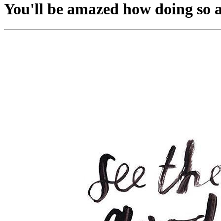
You'll be amazed how doing so af