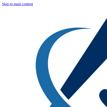
Skip to main content