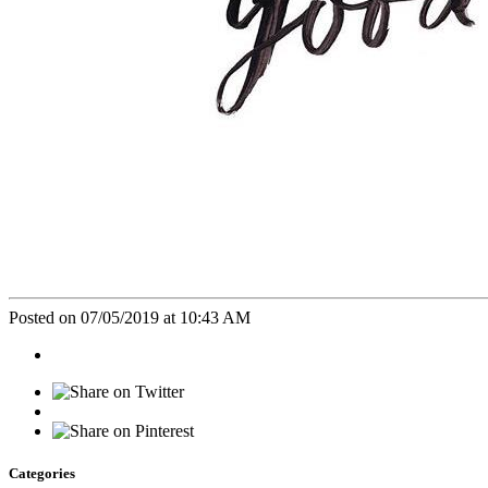
Posted on 07/05/2019 at 10:43 AM
Categories