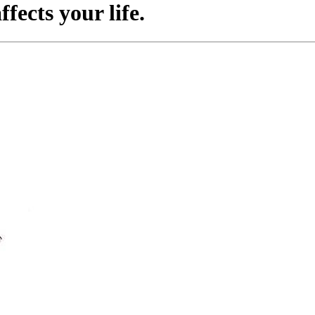
fects your life.