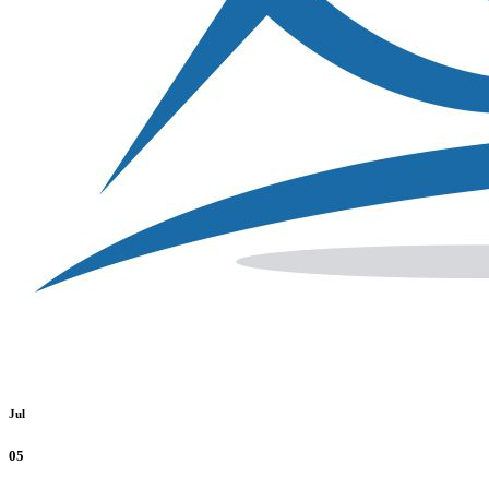
Jul
05