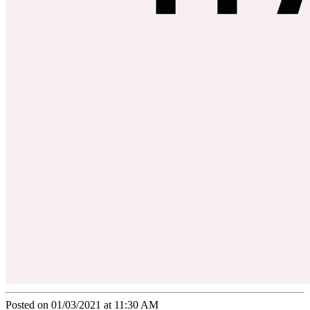
Posted on 01/03/2021 at 11:30 AM