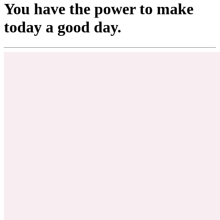
You have the power to make
today a good day.