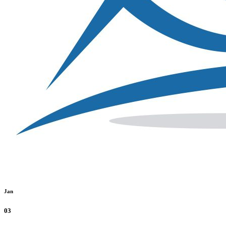
Jan
03