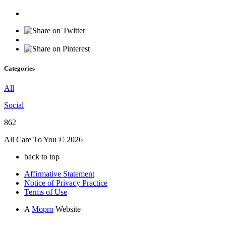
Categories
All
Social
862
All Care To You © 2026
back to top
Affirmative Statement
Notice of Privacy Practice
Terms of Use
A
Mopro
Website