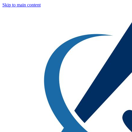
Skip to main content