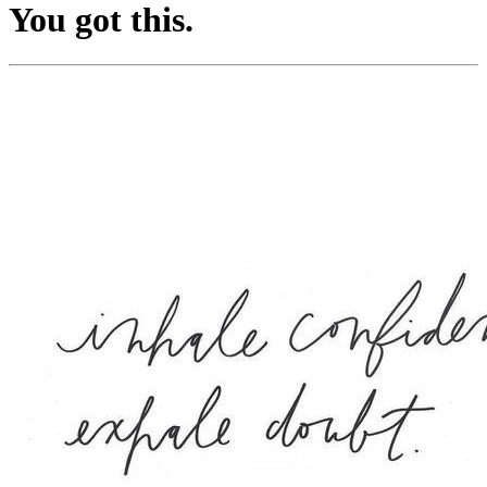
You got this.