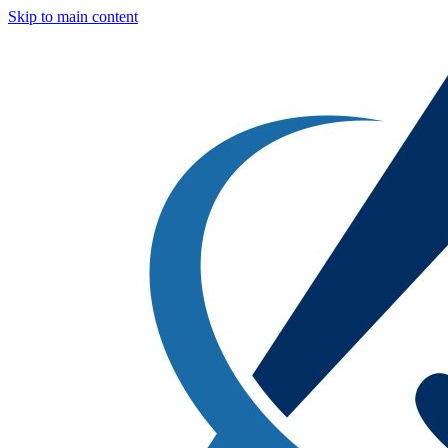
Skip to main content