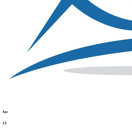
Apr
13