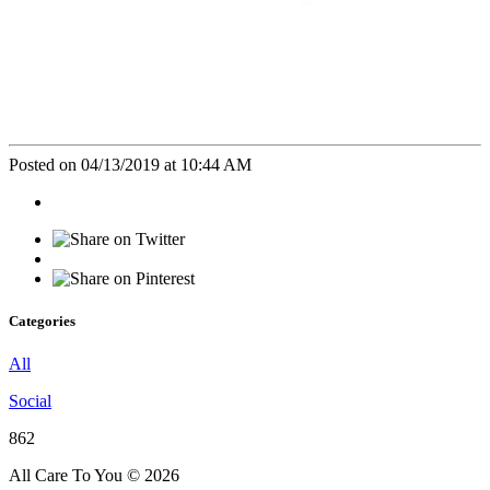
Posted on 04/13/2019 at 10:44 AM
Categories
All
Social
862
All Care To You © 2026