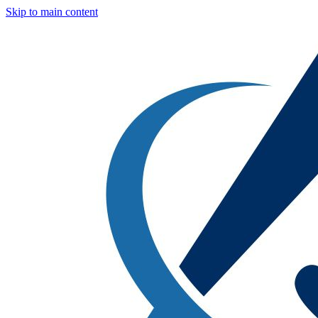
Skip to main content