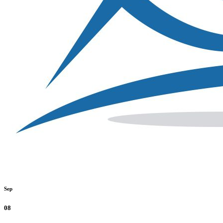
Sep
08