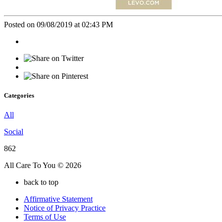
Posted on 09/08/2019 at 02:43 PM
Categories
All
Social
862
All Care To You © 2026
back to top
Affirmative Statement
Notice of Privacy Practice
Terms of Use