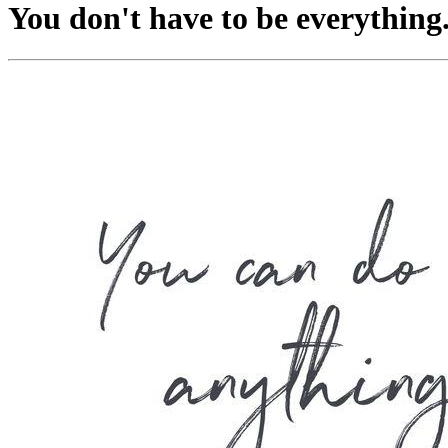
You don't have to be everything