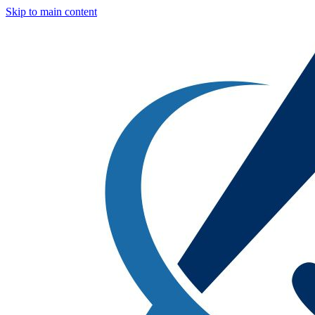
Skip to main content