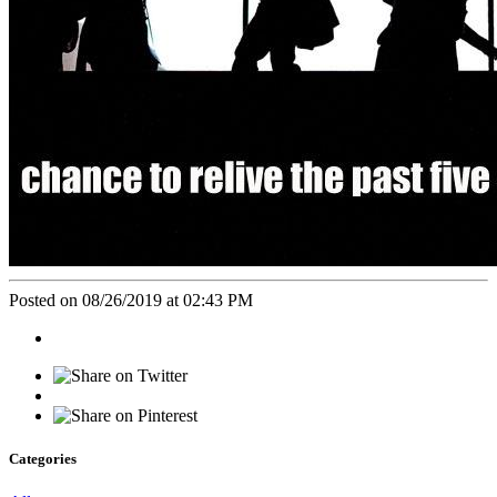
Posted on 08/26/2019 at 02:43 PM
Categories