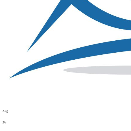
Aug
26