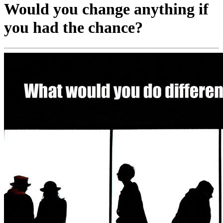
Would you change anything if
you had the chance?