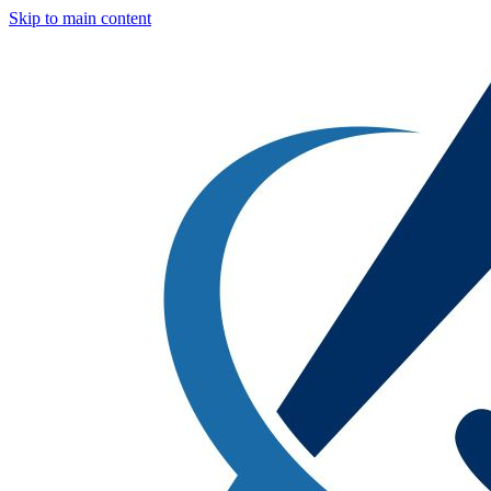
Skip to main content