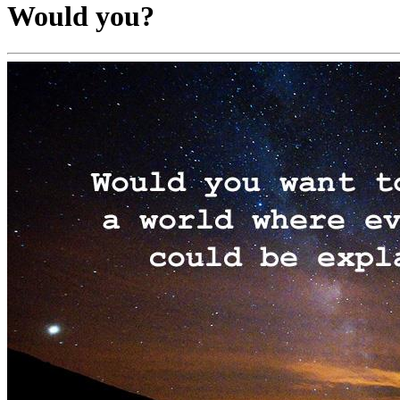
Would you?