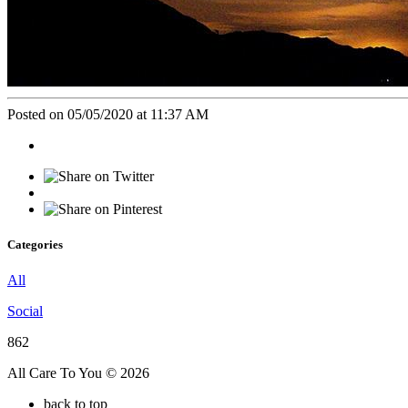
Posted on 05/05/2020 at 11:37 AM
Categories
All
Social
862
All Care To You © 2026
back to top