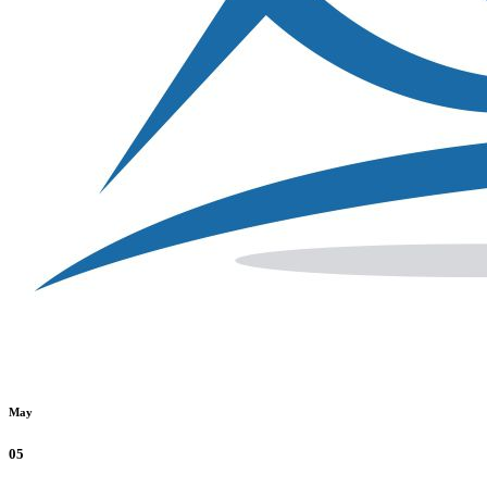
May
05