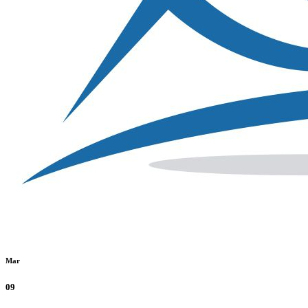
Mar
09