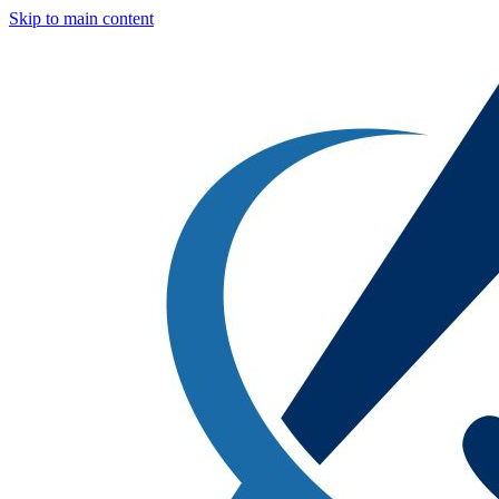
Skip to main content