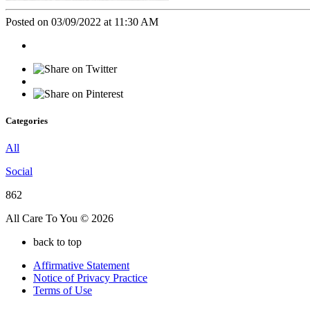
Posted on 03/09/2022 at 11:30 AM
Categories
All
Social
862
All Care To You © 2026
back to top
Affirmative Statement
Notice of Privacy Practice
Terms of Use