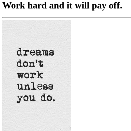
Work hard and it will pay off.