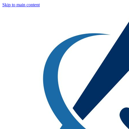
Skip to main content