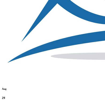
Aug
29