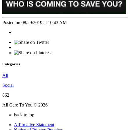
Posted on 08/29/2019 at 10:43 AM
Categories
All
Social
862
All Care To You © 2026
back to top
Affirmative Statement
Notice of Privacy Practice