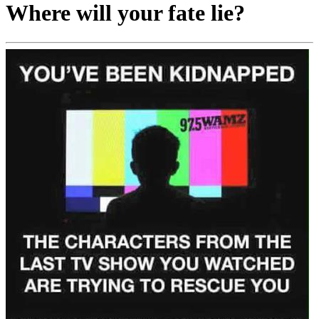
Where will your fate lie?