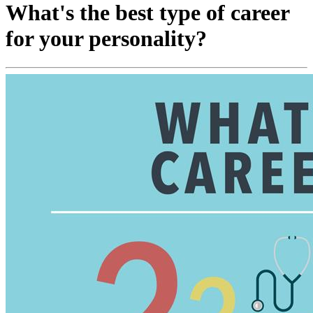
What's the best type of career
for your personality?