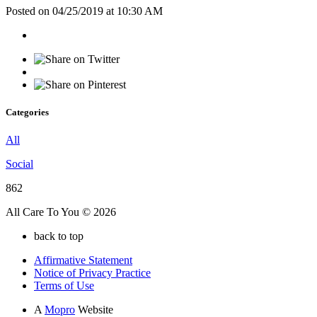
Posted on 04/25/2019 at 10:30 AM
Categories
All
Social
862
All Care To You © 2026
back to top
Affirmative Statement
Notice of Privacy Practice
Terms of Use
A
Mopro
Website