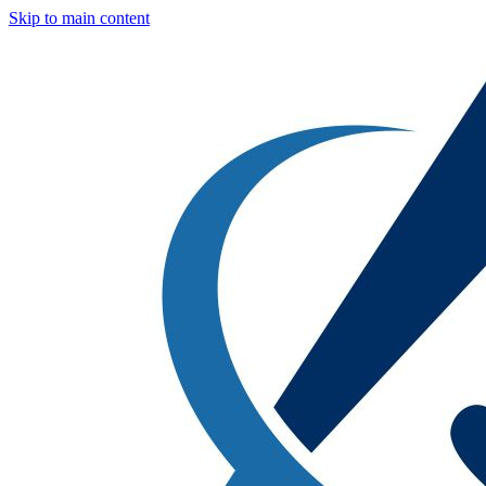
Skip to main content