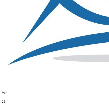
Apr
25