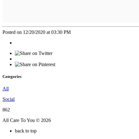
Posted on 12/20/2020 at 03:30 PM
Categories
All
Social
862
All Care To You © 2026
back to top