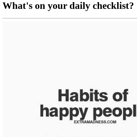
What's on your daily checklist?