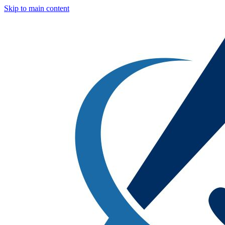
Skip to main content