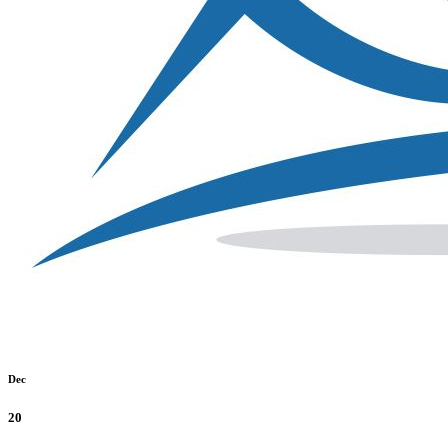
Dec
20