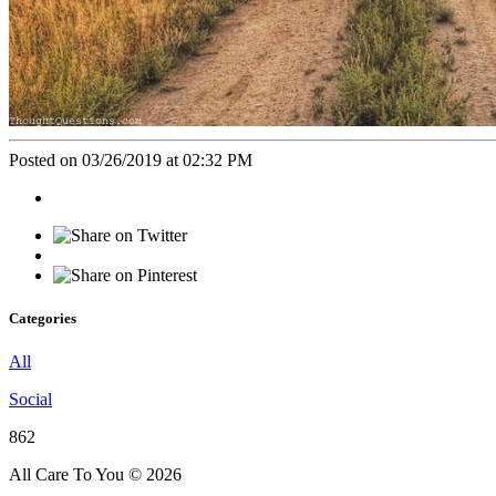
Posted on 03/26/2019 at 02:32 PM
Categories
All
Social
862
All Care To You © 2026