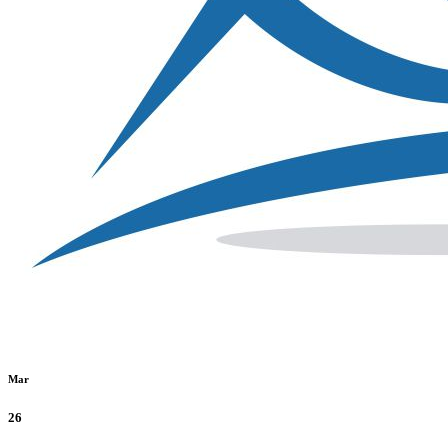
Mar
26