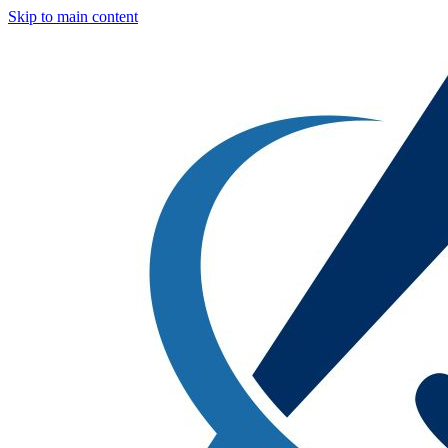
Skip to main content