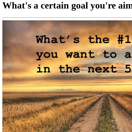
What's a certain goal you're aimi