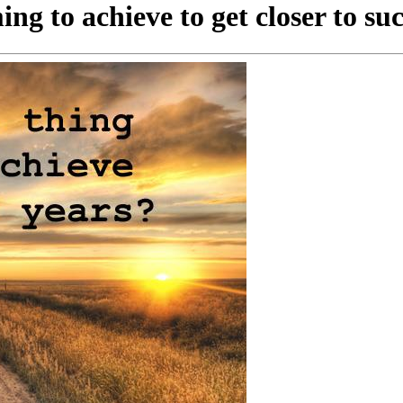
ng to achieve to get closer to su