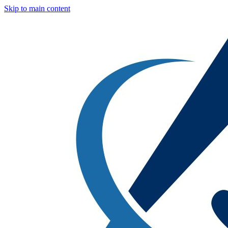
Skip to main content