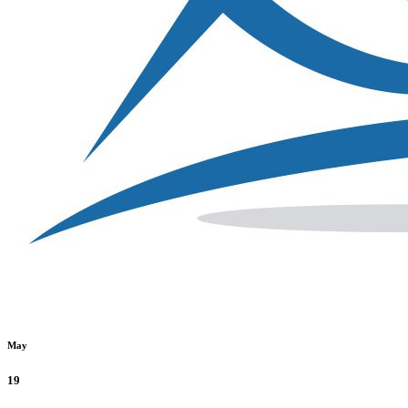
May
19