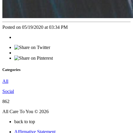
Posted on 05/19/2020 at 03:34 PM
Categories
All
Social
862
All Care To You © 2026
back to top
Affirmative Statement