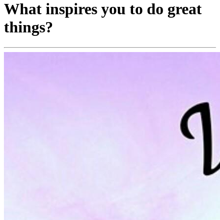
What inspires you to do great
things?