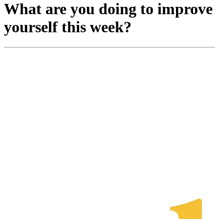
What are you doing to improve
yourself this week?