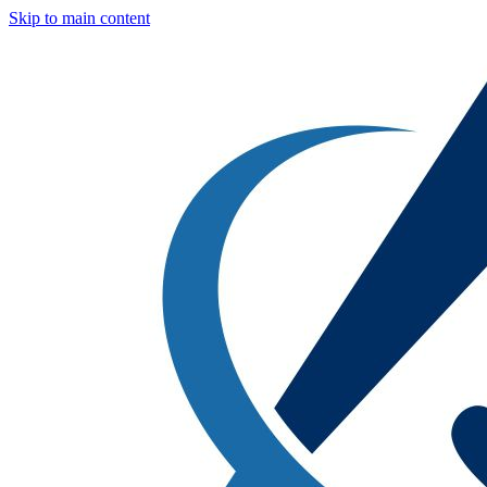
Skip to main content