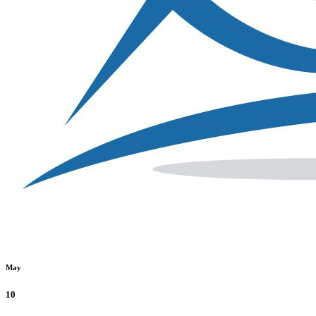
May
10