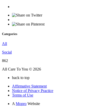
Categories
All
Social
862
All Care To You © 2026
back to top
Affirmative Statement
Notice of Privacy Practice
Terms of Use
A
Mopro
Website