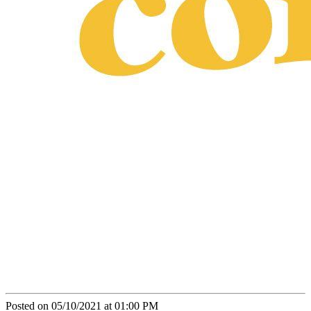
Posted on 05/10/2021 at 01:00 PM