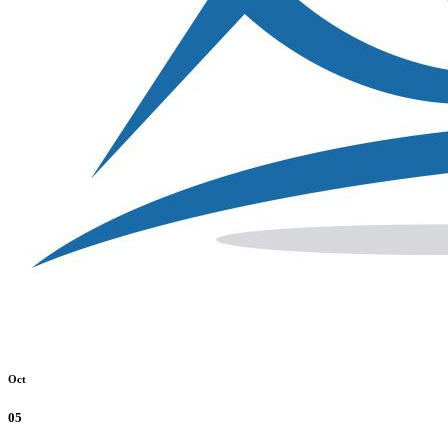
Oct
05