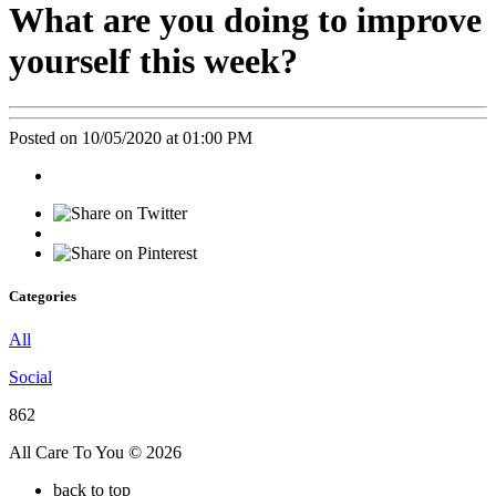
What are you doing to improve
yourself this week?
Posted on 10/05/2020 at 01:00 PM
Categories
All
Social
862
All Care To You © 2026
back to top