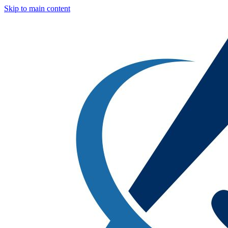
Skip to main content