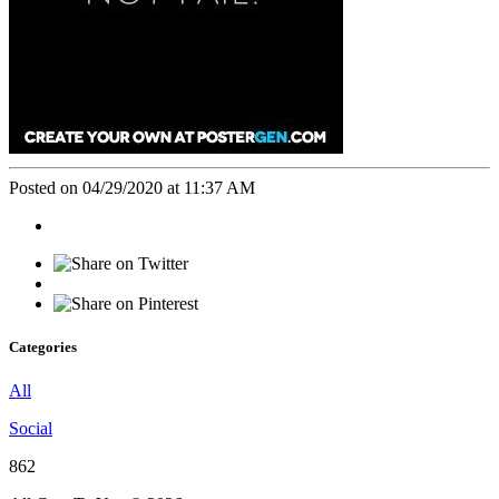
Posted on 04/29/2020 at 11:37 AM
Categories
All
Social
862