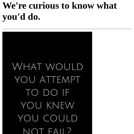
We're curious to know what
you'd do.