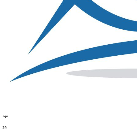
Apr
29