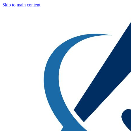
Skip to main content