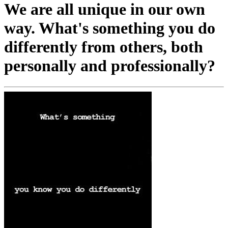
We are all unique in our own
way. What's something you do
differently from others, both
personally and professionally?