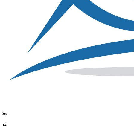
Sep
14