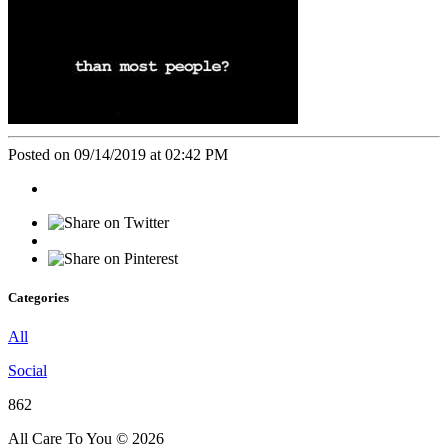
Posted on 09/14/2019 at 02:42 PM
Categories
All
Social
862
All Care To You © 2026