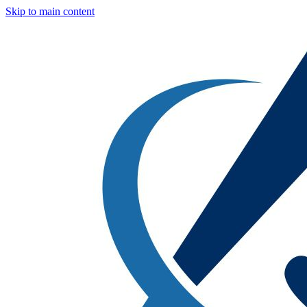
Skip to main content