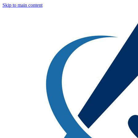
Skip to main content