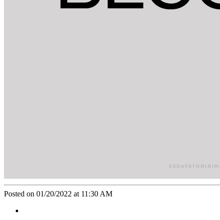
Posted on 01/20/2022 at 11:30 AM