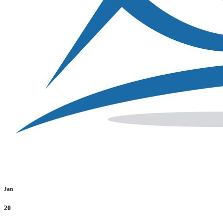
Jan
20