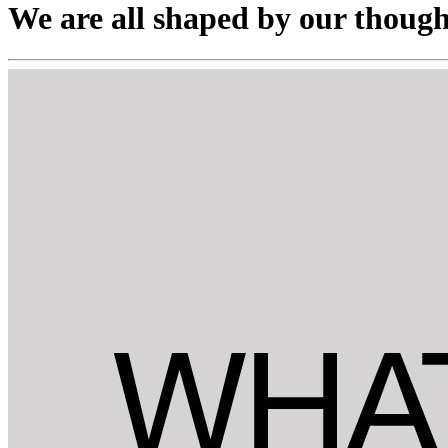
We are all shaped by our though