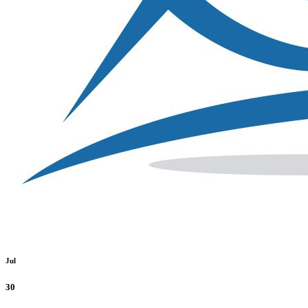
Jul
30