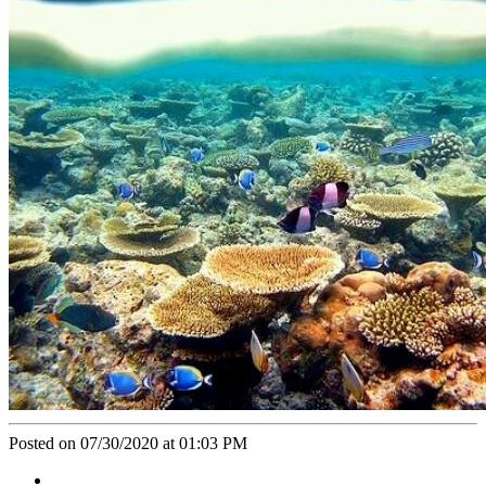
Posted on 07/30/2020 at 01:03 PM