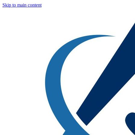
Skip to main content