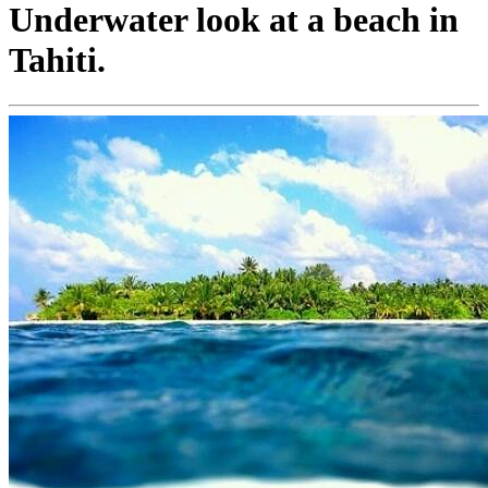
Underwater look at a beach in
Tahiti.