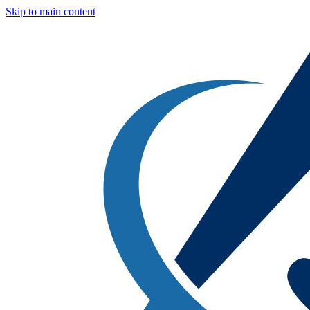
Skip to main content