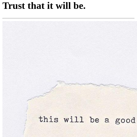
Trust that it will be.