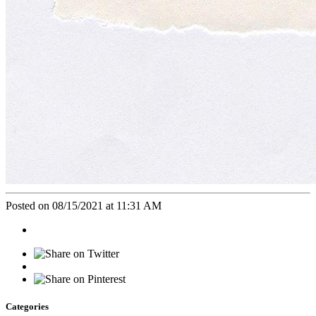
Posted on 08/15/2021 at 11:31 AM
Categories