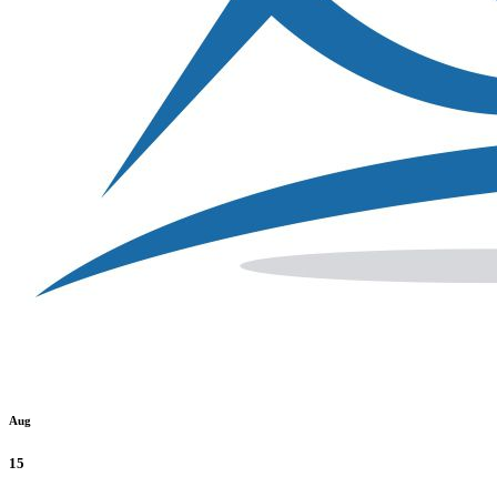
Aug
15