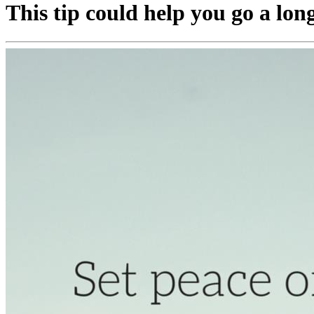
This tip could help you go a lon