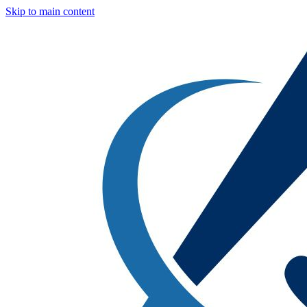
Skip to main content