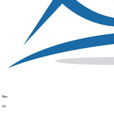
May
15