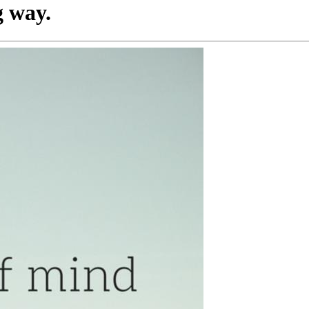
g way.