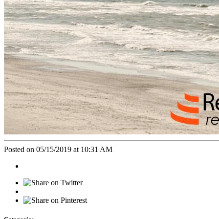
Posted on 05/15/2019 at 10:31 AM