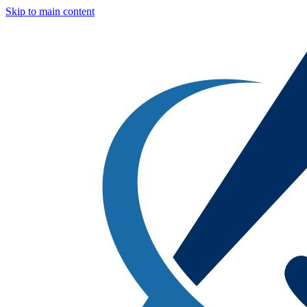
Skip to main content