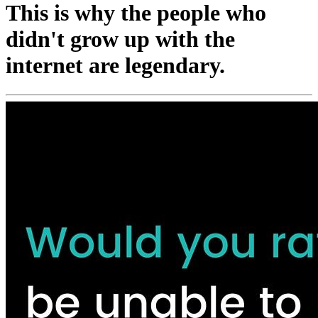
This is why the people who
didn't grow up with the
internet are legendary.