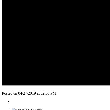
Posted on 04/27/2019 at 02:30 PM