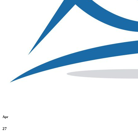
Apr
27