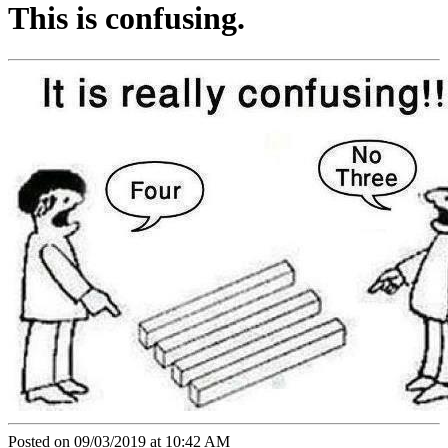
This is confusing.
Posted on 09/03/2019 at 10:42 AM