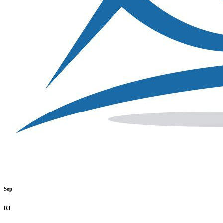
Sep
03