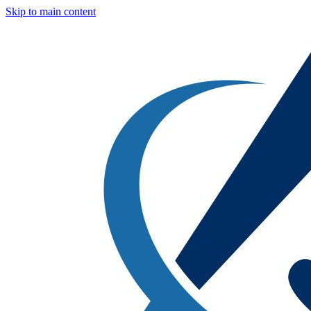
Skip to main content