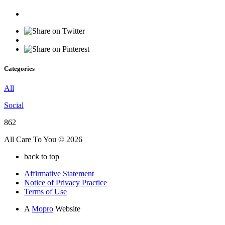
Categories
All
Social
862
All Care To You © 2026
back to top
Affirmative Statement
Notice of Privacy Practice
Terms of Use
A
Mopro
Website