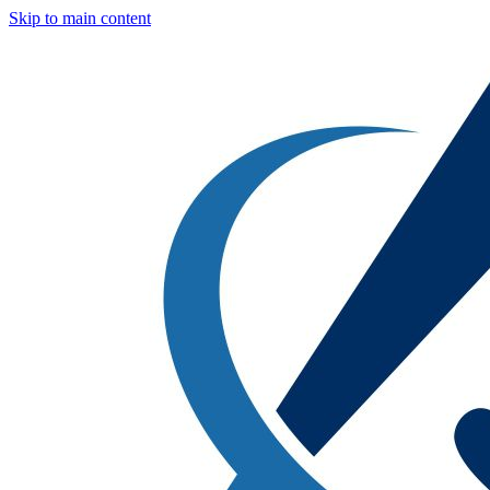
Skip to main content