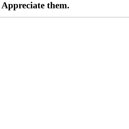
. Appreciate them.