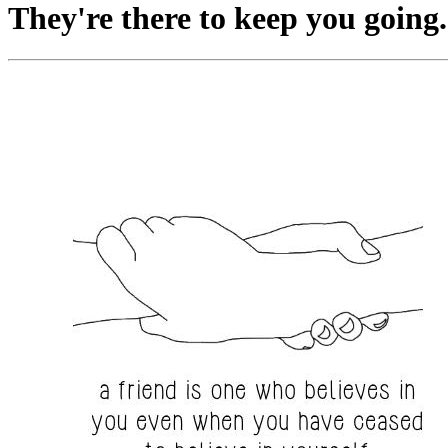
They're there to keep you going