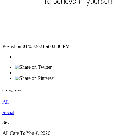
Posted on 01/03/2021 at 03:30 PM
Categories
All
Social
862
All Care To You © 2026