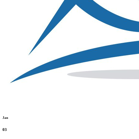
Jan
03