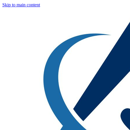
Skip to main content