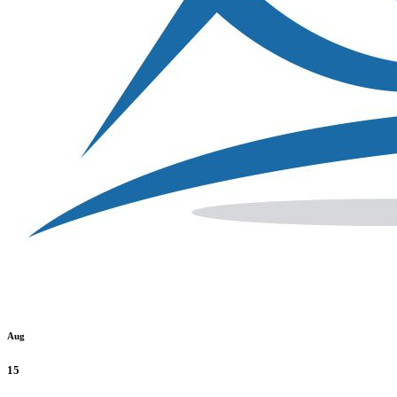
Aug
15