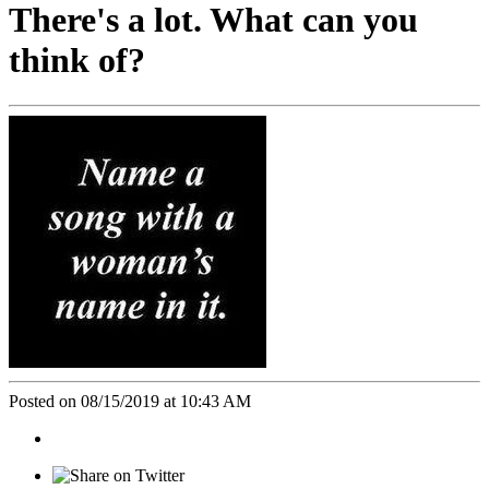
There's a lot. What can you
think of?
Posted on 08/15/2019 at 10:43 AM