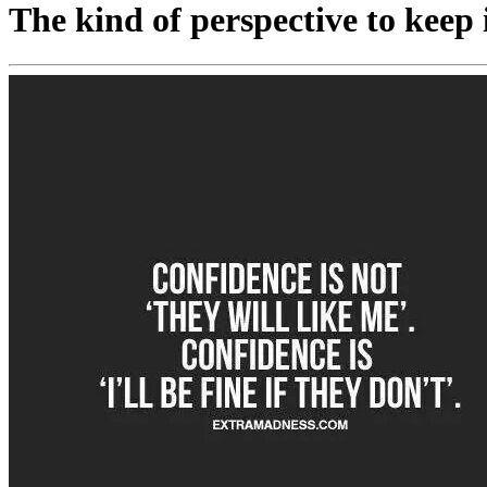
The kind of perspective to keep