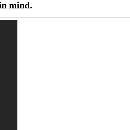
 in mind.