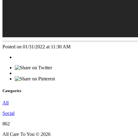
Posted on 01/31/2022 at 11:30 AM
Categories
All
Social
862
All Care To You © 2026