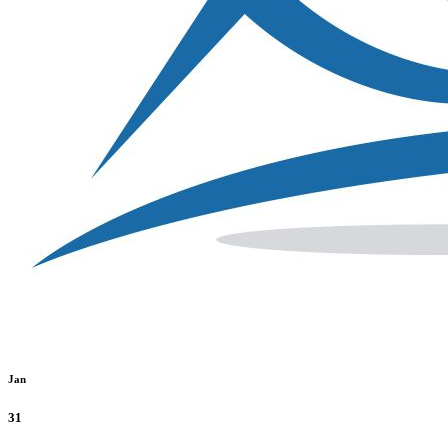
Jan
31