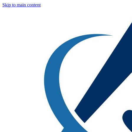
Skip to main content