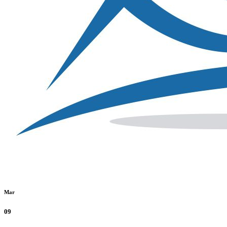
Mar
09