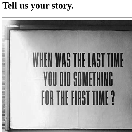
Tell us your story.