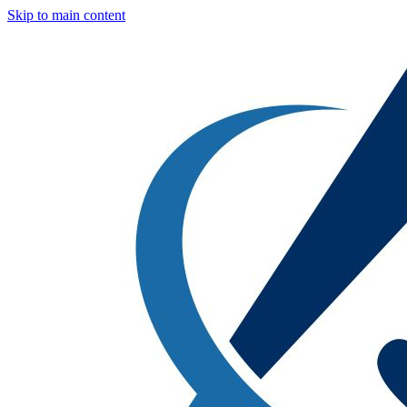
Skip to main content