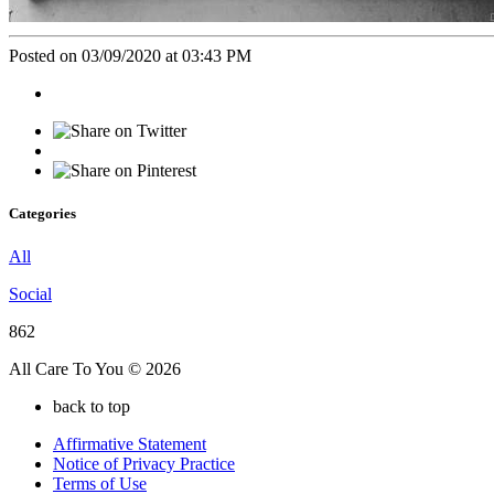
Posted on 03/09/2020 at 03:43 PM
Categories
All
Social
862
All Care To You © 2026
back to top
Affirmative Statement
Notice of Privacy Practice
Terms of Use