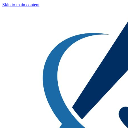
Skip to main content