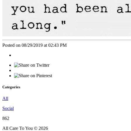
Posted on 08/29/2019 at 02:43 PM
Categories
All
Social
862
All Care To You © 2026