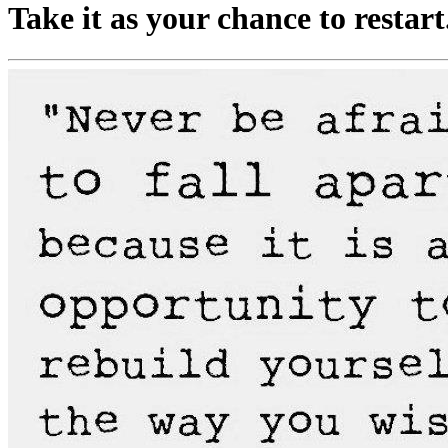
Take it as your chance to restart