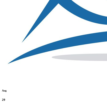
Aug
29