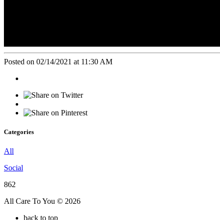
Posted on 02/14/2021 at 11:30 AM
Categories
All
Social
862
All Care To You © 2026
back to top