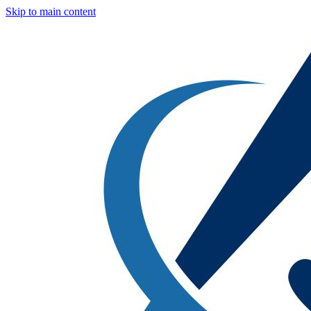
Skip to main content