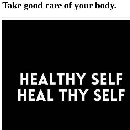
Take good care of your body.