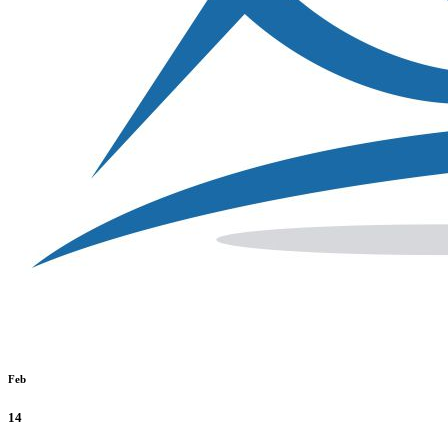
Feb
14