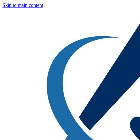
Skip to main content