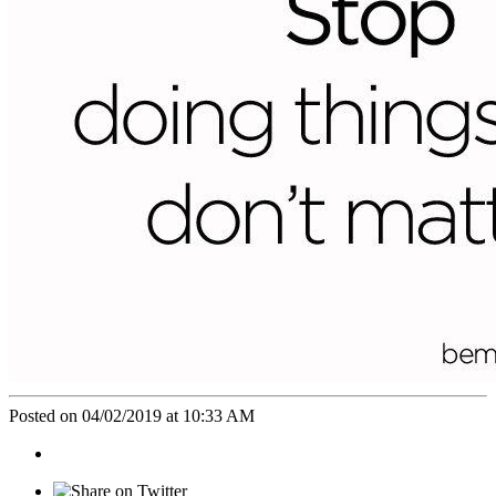
Posted on 04/02/2019 at 10:33 AM