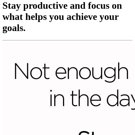
Stay productive and focus on
what helps you achieve your
goals.