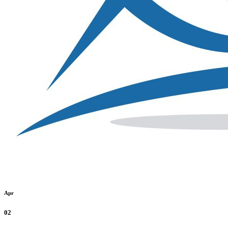
Apr
02