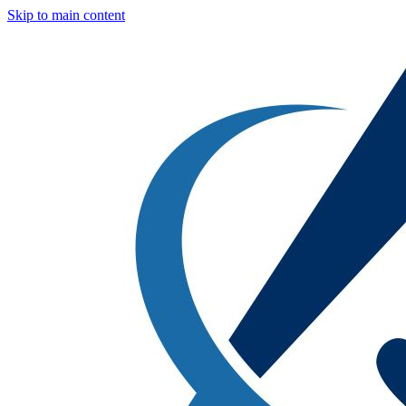
Skip to main content