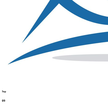
Sep
09