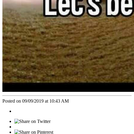
Posted on 09/09/2019 at 10:43 AM