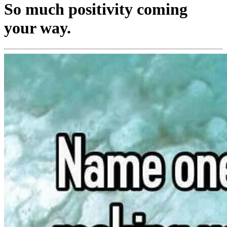
So much positivity coming
your way.