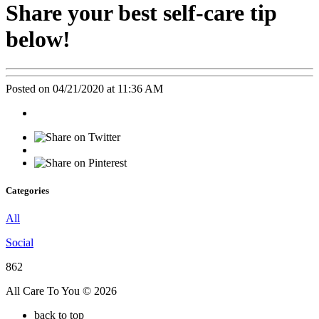
Share your best self-care tip
below!
Posted on 04/21/2020 at 11:36 AM
Categories
All
Social
862
All Care To You © 2026
back to top