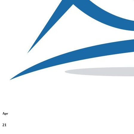
Apr
21