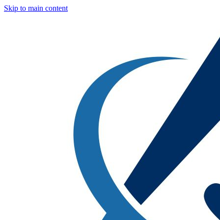
Skip to main content