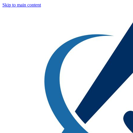
Skip to main content