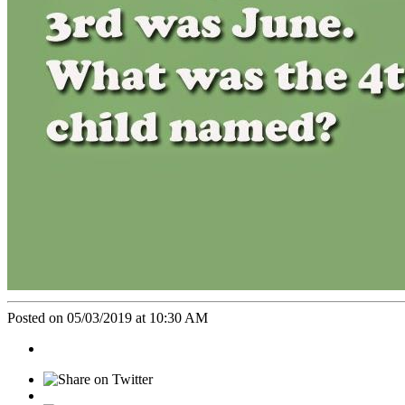
Posted on 05/03/2019 at 10:30 AM