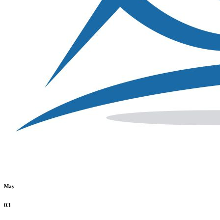
May
03