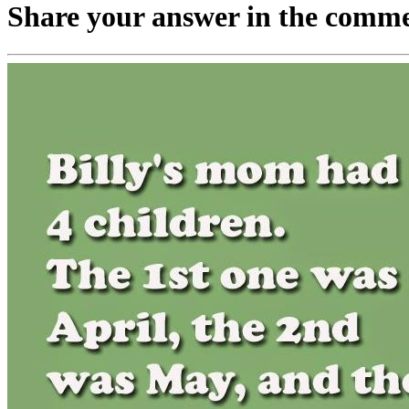
Share your answer in the comme