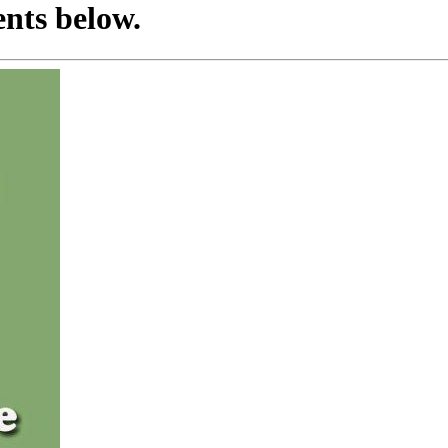
nts below.