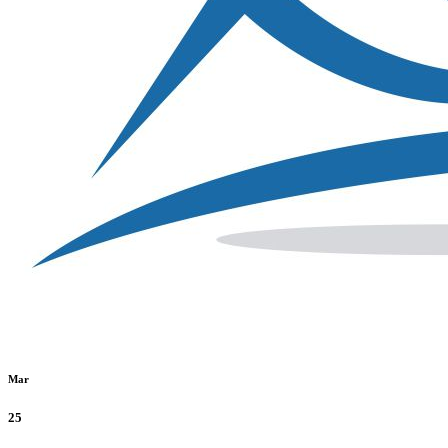
Mar
25