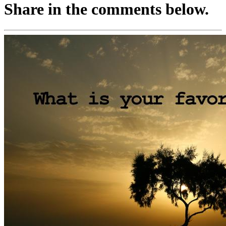
Share in the comments below.