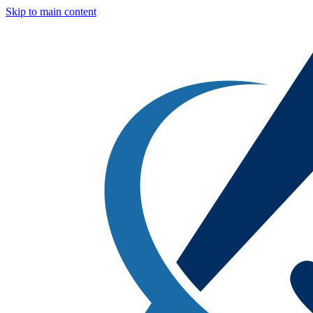
Skip to main content