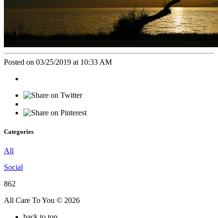
Posted on 03/25/2019 at 10:33 AM
Categories
All
Social
862
All Care To You © 2026
back to top