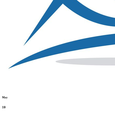
May
10