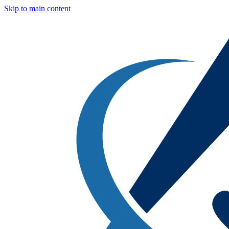
Skip to main content