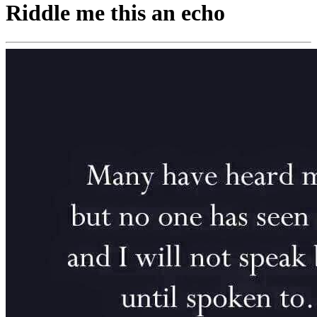
Riddle me this an echo