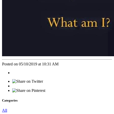
Posted on 05/10/2019 at 10:31 AM
Categories
All