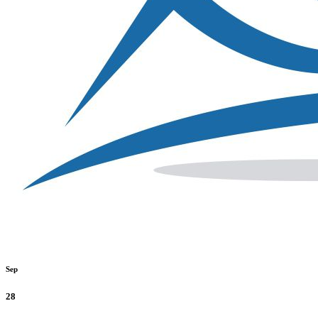
Sep
28