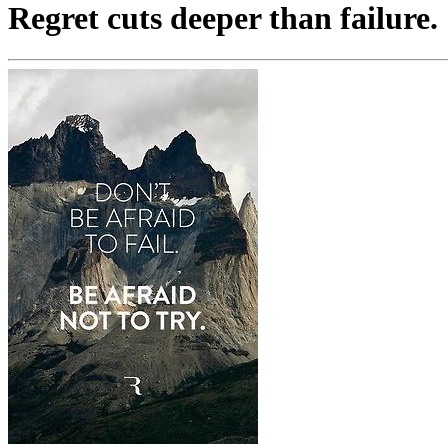
Regret cuts deeper than failure.