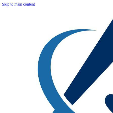
Skip to main content