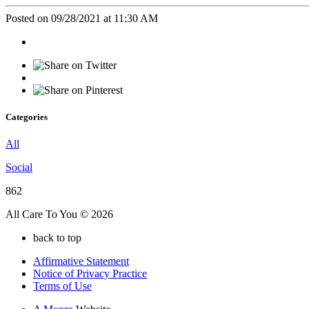
Posted on 09/28/2021 at 11:30 AM
Categories
All
Social
862
All Care To You © 2026
back to top
Affirmative Statement
Notice of Privacy Practice
Terms of Use