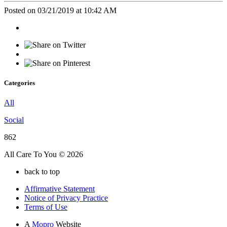
Posted on 03/21/2019 at 10:42 AM
Categories
All
Social
862
All Care To You © 2026
back to top
Affirmative Statement
Notice of Privacy Practice
Terms of Use
A
Mopro
Website