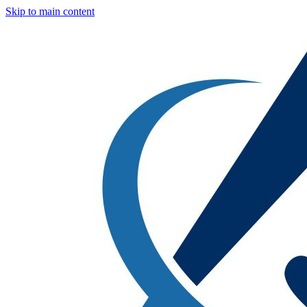
Skip to main content