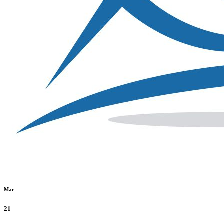
Mar
21