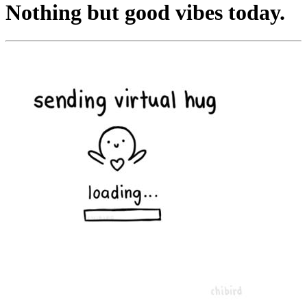
Nothing but good vibes today.