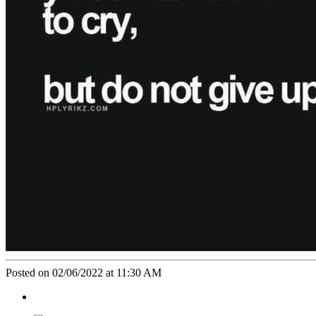
Posted on 02/06/2022 at 11:30 AM