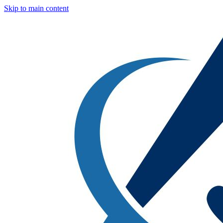
Skip to main content