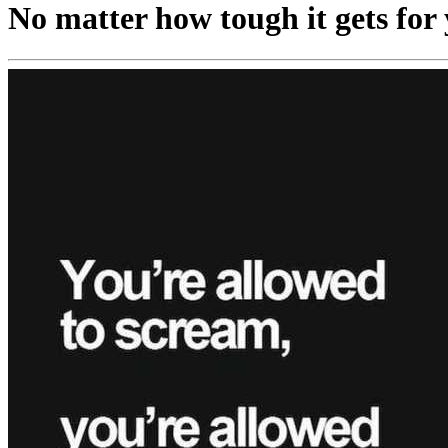
No matter how tough it gets for y