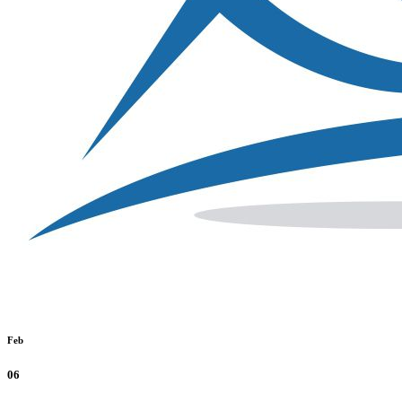
Feb
06