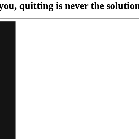
ou, quitting is never the solution