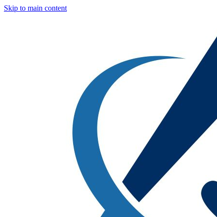
Skip to main content