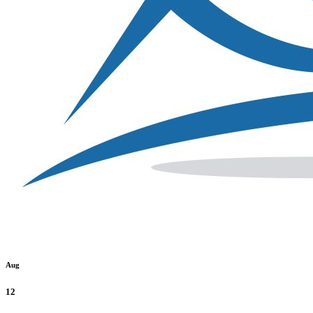
Aug
12