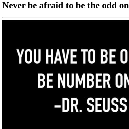
Never be afraid to be the odd on