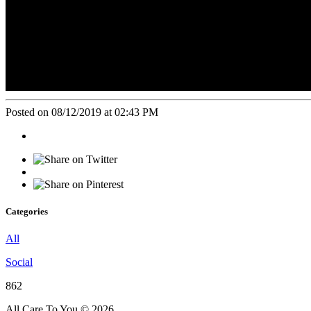
Posted on 08/12/2019 at 02:43 PM
Categories
All
Social
862
All Care To You © 2026