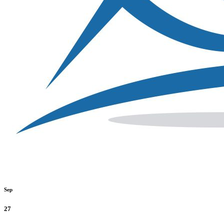
Sep
27