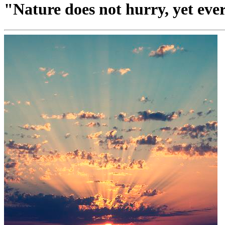
"Nature does not hurry, yet eve