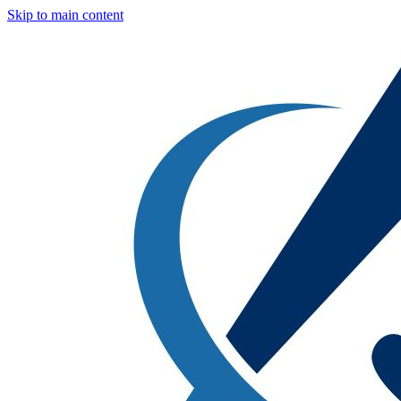
Skip to main content