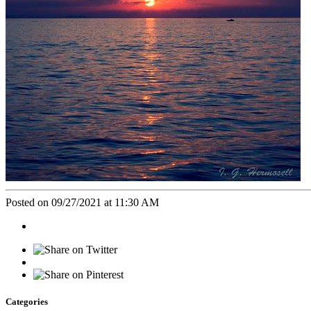
Posted on 09/27/2021 at 11:30 AM
Categories