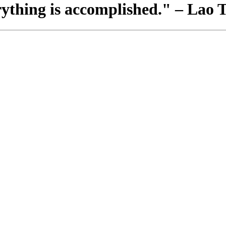
rything is accomplished." – Lao 