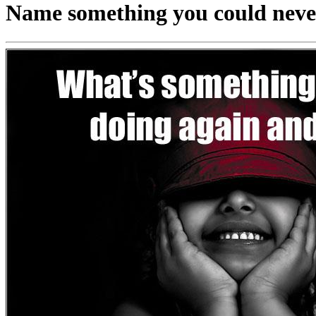
Name something you could never 