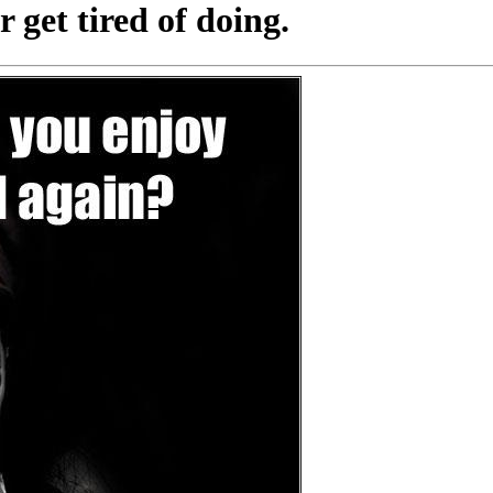
get tired of doing.