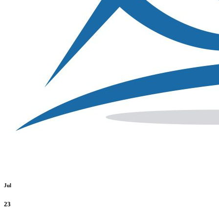
Jul
23