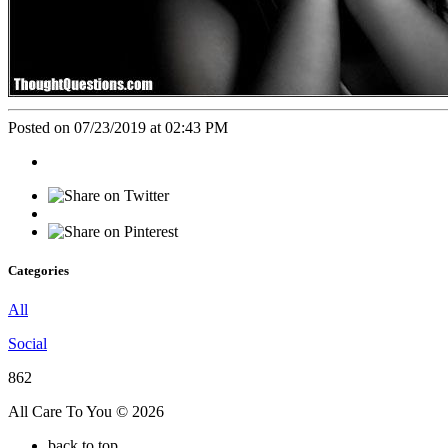
Posted on 07/23/2019 at 02:43 PM
Categories
All
Social
862
All Care To You © 2026
back to top