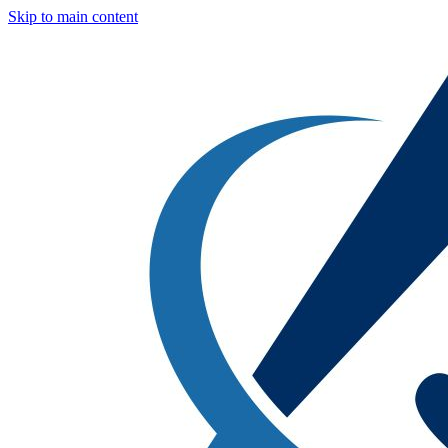
Skip to main content