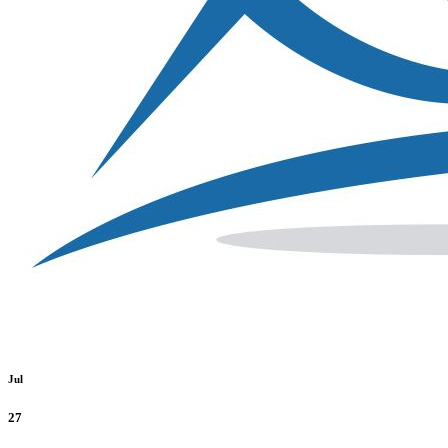
Jul
27