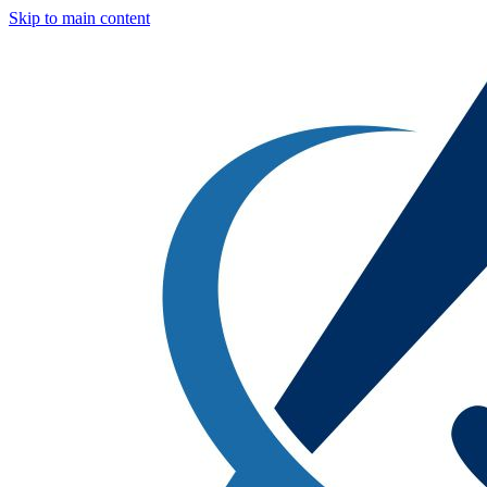
Skip to main content