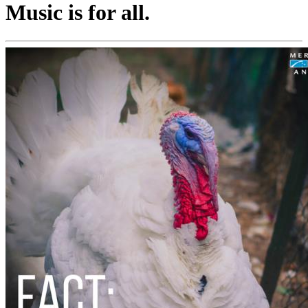
Music is for all.