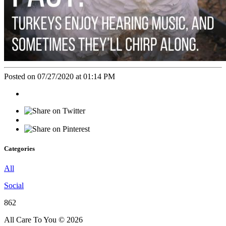
Posted on 07/27/2020 at 01:14 PM
Categories
All
Social
862
All Care To You © 2026