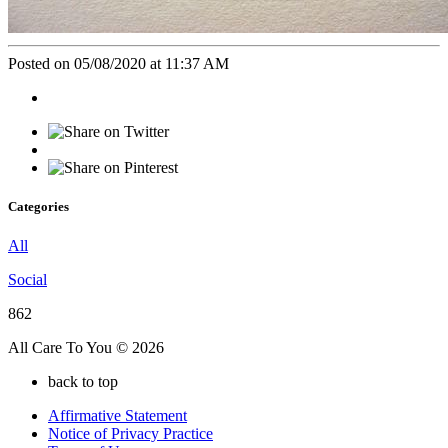
Posted on 05/08/2020 at 11:37 AM
Categories
All
Social
862
All Care To You © 2026
back to top
Affirmative Statement
Notice of Privacy Practice