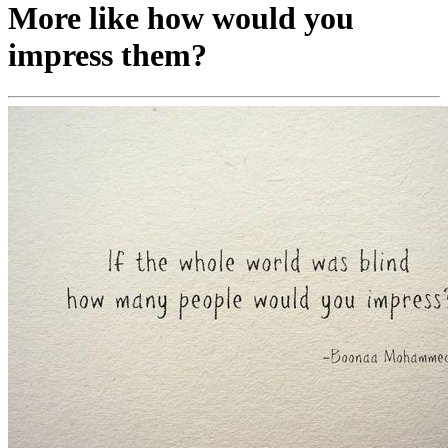
More like how would you
impress them?