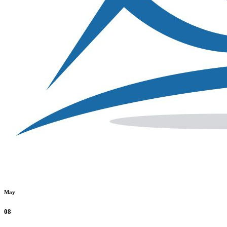
May
08