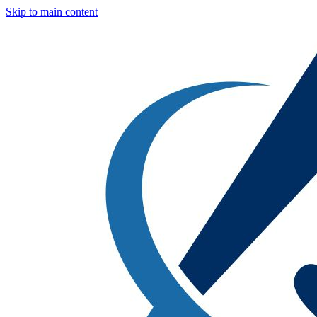
Skip to main content