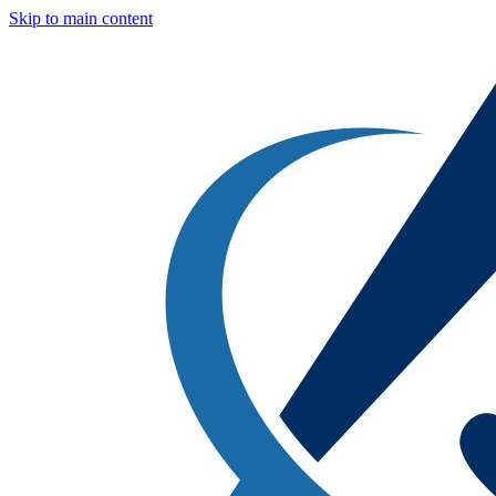
Skip to main content