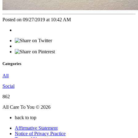
Posted on 09/27/2019 at 10:42 AM
Categories
All
Social
862
All Care To You © 2026
back to top
Affirmative Statement
Notice of Privacy Practice