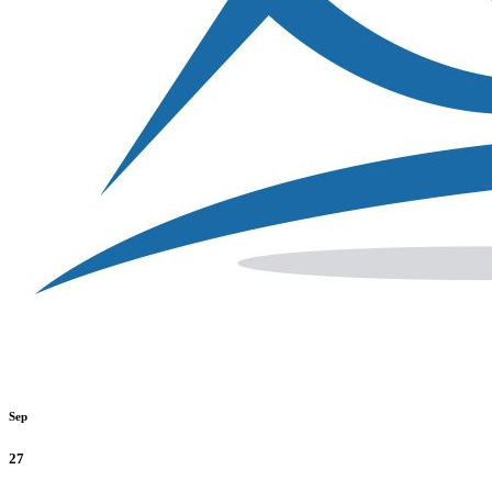
Sep
27