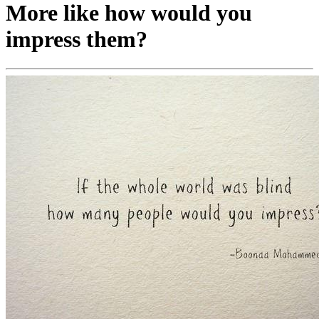
More like how would you
impress them?