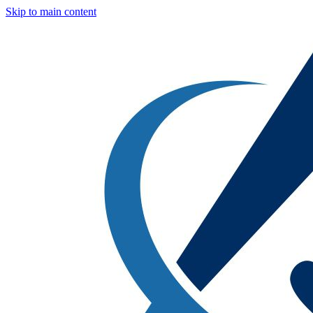
Skip to main content