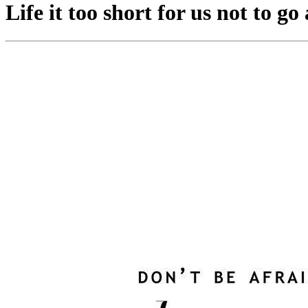
Life it too short for us not to g