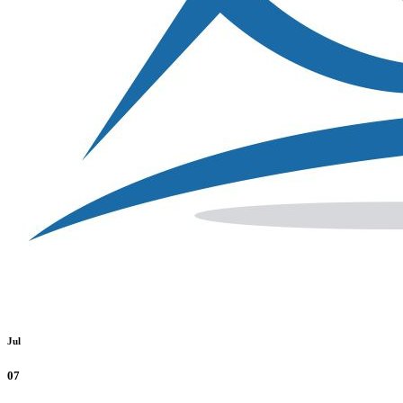
Jul
07