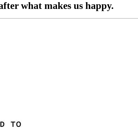
o after what makes us happy.