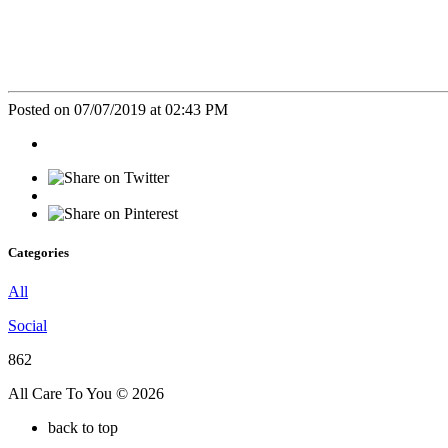
Posted on 07/07/2019 at 02:43 PM
Categories
All
Social
862
All Care To You © 2026
back to top