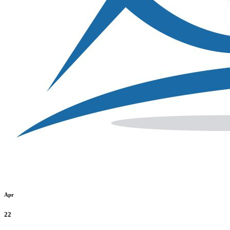
Apr
22