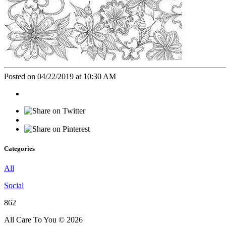
Posted on 04/22/2019 at 10:30 AM
Categories
All
Social
862
All Care To You © 2026