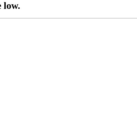
e low.