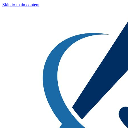
Skip to main content