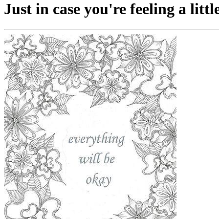
Just in case you're feeling a littl