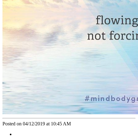
Posted on 04/12/2019 at 10:45 AM