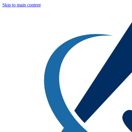
Skip to main content