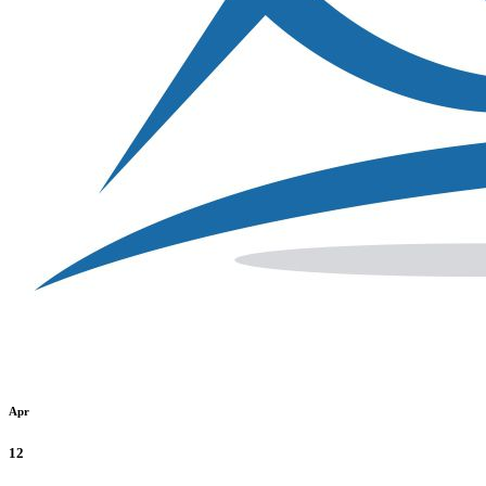
Apr
12