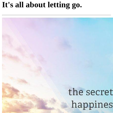
It's all about letting go.