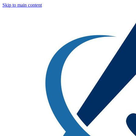
Skip to main content