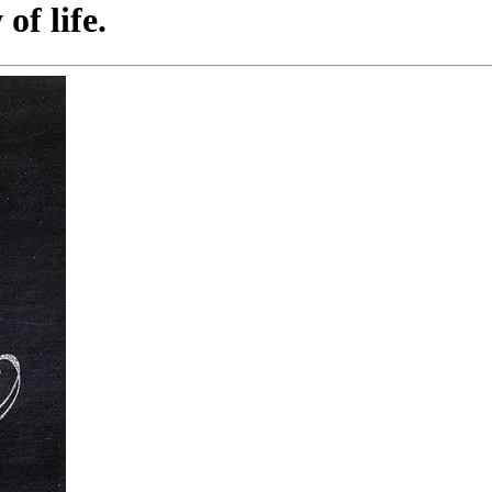
of life.