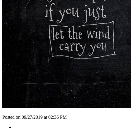
Posted on 09/27/2019 at 02:36 PM