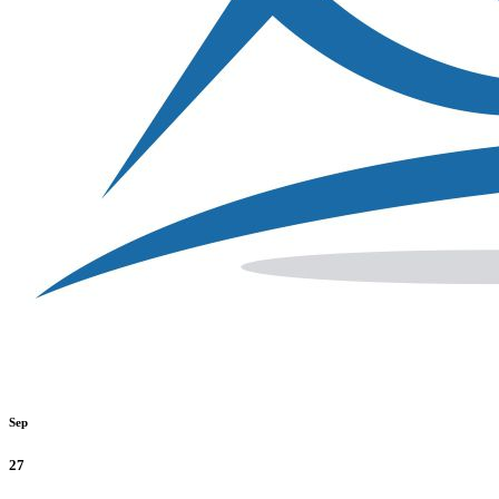
Sep
27