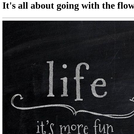
It's all about going with the flow 