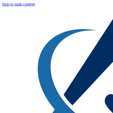
Skip to main content