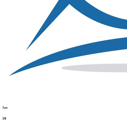
Jan
10