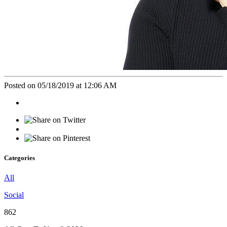
Posted on 05/18/2019 at 12:06 AM
Categories
All
Social
862