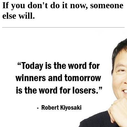
If you don't do it now, someone
else will.