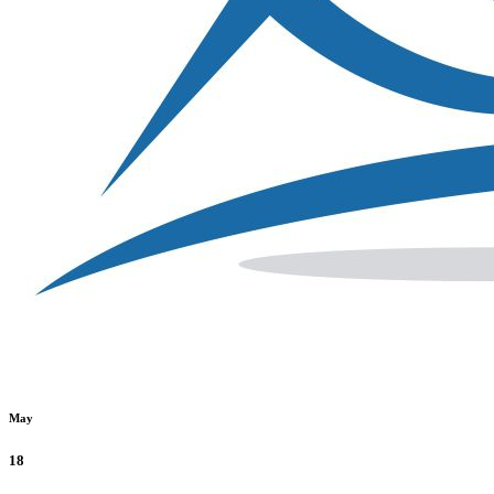
May
18