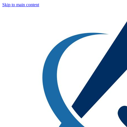
Skip to main content